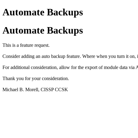
Automate Backups
Automate Backups
This is a feature request.
Consider adding an auto backup feature. Where when you turn it on, i
For additional consideration, allow for the export of module data via A
Thank you for your consideration.
Michael B. Morell, CISSP CCSK