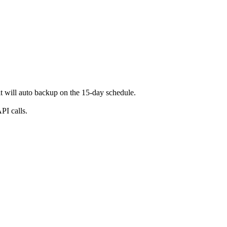
t will auto backup on the 15-day schedule.
PI calls.