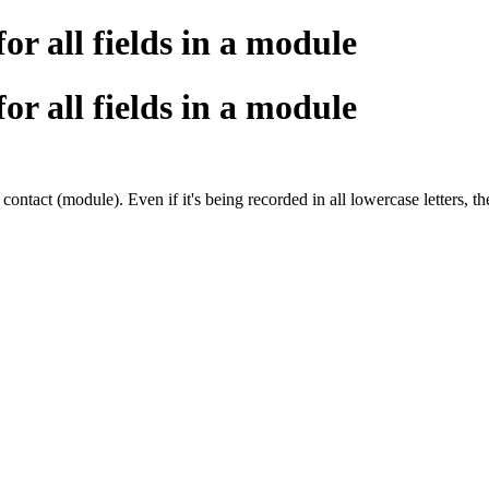
or all fields in a module
or all fields in a module
act (module). Even if it's being recorded in all lowercase letters, the c