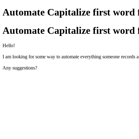
Automate Capitalize first word f
Automate Capitalize first word f
Hello!
I am looking for some way to automate everything someone records a cont
Any suggestions?