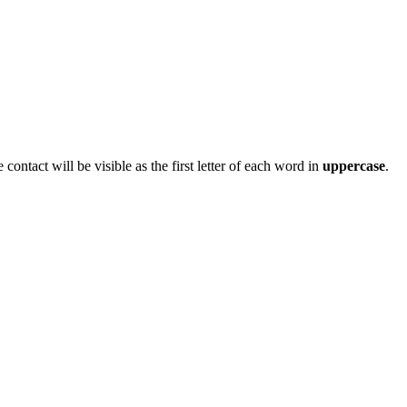
ontact will be visible as the first letter of each word in
uppercase
.