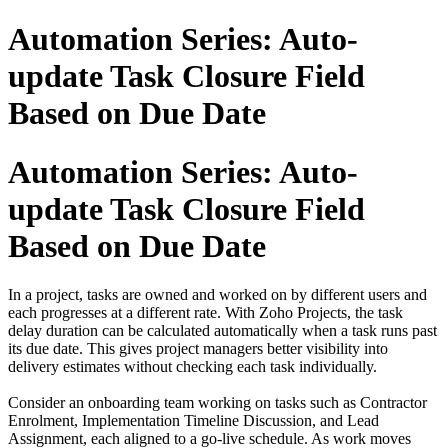
Automation Series: Auto-
update Task Closure Field
Based on Due Date
Automation Series: Auto-
update Task Closure Field
Based on Due Date
In a project, tasks are owned and worked on by different users and
each progresses at a different rate. With Zoho Projects, the task
delay duration can be calculated automatically when a task runs past
its due date. This gives project managers better visibility into
delivery estimates without checking each task individually.
Consider an onboarding team working on tasks such as Contractor
Enrolment, Implementation Timeline Discussion, and Lead
Assignment, each aligned to a go-live schedule. As work moves