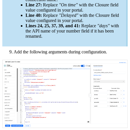
Line 27:
Replace
"On time"
with the Closure field
value configured in your portal.
Line 40:
Replace
"Delayed"
with the Closure field
value configured in your portal.
Lines 24, 25, 37, 39, and 41:
Replace
"days"
with
the API name of your number field if it has been
renamed.
9. Add the following arguments during configuration.