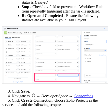
status is
Delayed
.
St
op
- Checkbox field to prevent the Workflow Rule
from repeatedly triggering after the task is updated.
Re Open and Completed
- Ensure the following
statuses are available in your Task Layout.
3. Click
Save
.
4. Navigate to
→ Developer Space →
Connections
.
5. Click
Create Connection
, choose Zoho Projects as the
service, and add the following scopes: