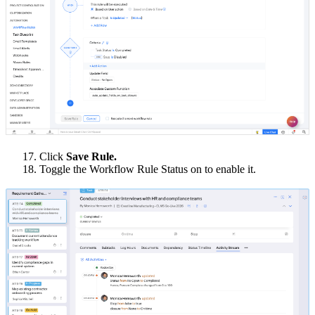
17. Click
Save Rule.
18. Toggle the Workflow Rule Status on to enable it.