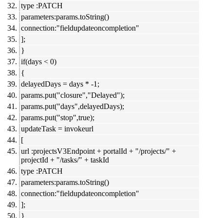
type :PATCH
parameters:params.toString()
connection:"fieldupdateoncompletion"
];
}
if(days < 0)
{
delayedDays = days * -1;
params.put("closure","Delayed");
params.put("days",delayedDays);
params.put("stop",true);
updateTask = invokeurl
[
url :projectsV3Endpoint + portalId + "/projects/" +
projectId + "/tasks/" + taskId
type :PATCH
parameters:params.toString()
connection:"fieldupdateoncompletion"
];
}