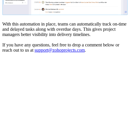
With this automation in place, teams can automatically track on-time
and delayed tasks along with overdue days. This gives project
managers better visibility into delivery timelines.
If you have any questions, feel free to drop a comment below or
reach out to us at
support@zohoprojects.com
.