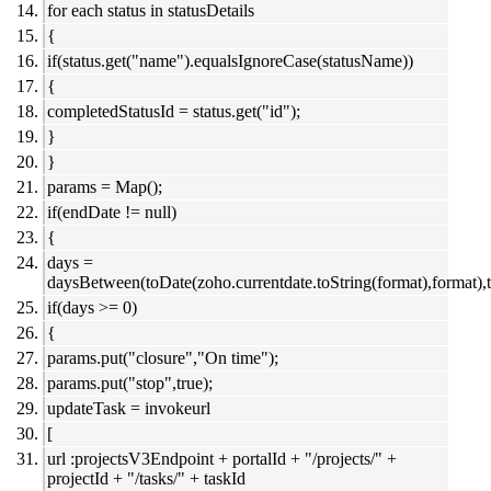
for each status in statusDetails
{
if(status.get("name").equalsIgnoreCase(statusName))
{
completedStatusId = status.get("id");
}
}
params = Map();
if(endDate != null)
{
days =
daysBetween(toDate(zoho.currentdate.toString(format),format),t
if(days >= 0)
{
params.put("closure","On time");
params.put("stop",true);
updateTask = invokeurl
[
url :projectsV3Endpoint + portalId + "/projects/" +
projectId + "/tasks/" + taskId