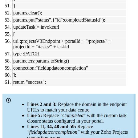
}
params.clear();
params.put("status",{"id":completedStatusId});
updateTask = invokeurl
[
url :projectsV3Endpoint + portalId + "/projects/" +
projectId + "/tasks/" + taskId
type :PATCH
parameters:params.toString()
connection:"fieldupdateoncompletion"
];
return "success";
Lines 2 and 3:
Replace the domain in the endpoint
URLs to match your data centre.
Line 5:
Replace
"Completed"
with the custom task
closure status configured in your portal.
Lines 11, 34, 48 and 59:
Replace
"
fieldupdateoncompletion
"
with your Zoho Projects
connection name.