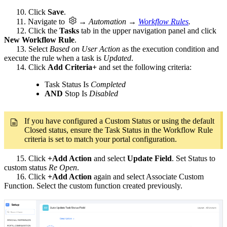
10. Click
Save
.
11. Navigate to
→ Automation →
Workflow Rules
.
12. Click the
Tasks
tab in the upper navigation panel and click
New Workflow Rule
.
13. Select
Based on User Action
as the execution condition and
execute the rule when a task is
Updated
.
14. Click
Add Criteria+
and set the following criteria:
Task Status Is
Completed
AND
Stop Is
Disabled
If you have configured a Custom Status or using the default
Closed status, ensure the Task Status in the Workflow Rule
criteria is set to match your portal configuration.
15. Click
+Add Action
and select
Update Field
. Set Status to
custom status
Re Open
.
16. Click
+Add Action
again and select Associate Custom
Function. Select the custom function created previously.