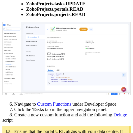
ZohoProjects.tasks.UPDATE
ZohoProjects.portals.READ
ZohoProjects.projects.READ
6. Navigate to
Custom Functions
under Developer Space.
7. Click the
Tasks
tab in the upper navigation panel.
8. Create a new custom function and add the following
Deluge
script.
Ensure that the portal URL aligns with your data centre. If