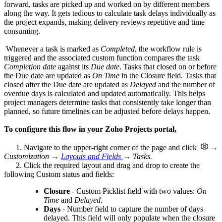
forward, tasks are picked up and worked on by different members
along the way. It gets tedious to calculate task delays individually as
the project expands, making delivery reviews repetitive and time
consuming.
Whenever a task is marked as
Completed
, the workflow rule is
triggered and the associated custom function compares the task
Completion date
against its
Due date
. Tasks that closed on or before
the Due date are updated as
On Time
in the Closure field. Tasks that
closed after the Due date are updated as
Delayed
and the number of
overdue days is calculated and updated automatically. This helps
project managers determine tasks that consistently take longer than
planned, so future timelines can be adjusted before delays happen.
To configure this flow in your Zoho Projects portal,
1. Navigate to the upper-right corner of the page and click
→
Customization →
Layouts and Fields
→ Tasks.
2. Click the required layout and drag and drop to create the
following Custom status and fields:
Closure
- Custom Picklist field with two values:
On
Time
and
Delayed
.
Days
- Number field to capture the number of days
delayed. This field will only populate when the closure