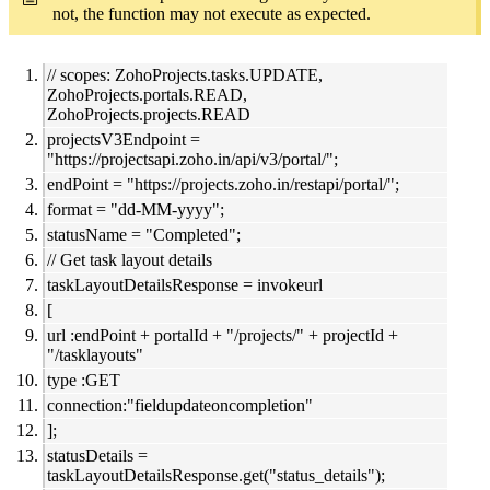
not, the function may not execute as expected.
// scopes: ZohoProjects.tasks.UPDATE,
ZohoProjects.portals.READ,
ZohoProjects.projects.READ
projectsV3Endpoint =
"https://projectsapi.zoho.in/api/v3/portal/";
endPoint = "https://projects.zoho.in/restapi/portal/";
format = "dd-MM-yyyy";
statusName = "Completed";
// Get task layout details
taskLayoutDetailsResponse = invokeurl
[
url :endPoint + portalId + "/projects/" + projectId +
"/tasklayouts"
type :GET
connection:"fieldupdateoncompletion"
];
statusDetails =
taskLayoutDetailsResponse.get("status_details");