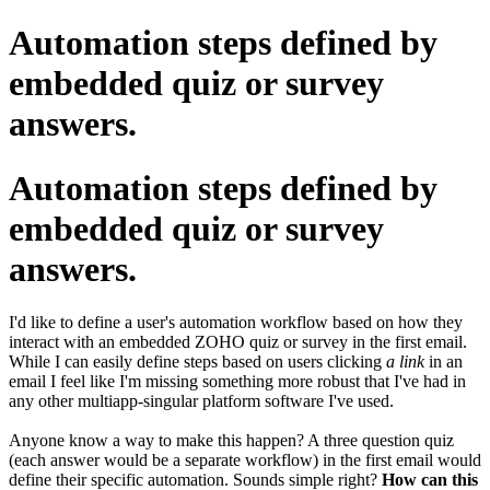
Automation steps defined by
embedded quiz or survey
answers.
Automation steps defined by
embedded quiz or survey
answers.
I'd like to define a user's automation workflow based on how they
interact with an embedded ZOHO quiz or survey in the first email.
While I can easily define steps based on users clicking
a link
in an
email I feel like I'm missing something more robust that I've had in
any other multiapp-singular platform software I've used.
Anyone know a way to make this happen? A three question quiz
(each answer would be a separate workflow) in the first email would
define their specific automation. Sounds simple right?
How can this