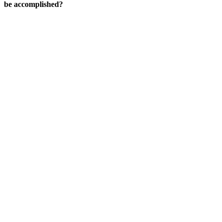
be accomplished?