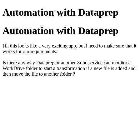
Automation with Dataprep
Automation with Dataprep
Hi, this looks like a very exciting app, but i need to make sure that it
works for our requirements.
Is there any way Dataprep or another Zoho service can monitor a
WorkDrive folder to start a transformation if a new file is added and
then move the file to another folder ?