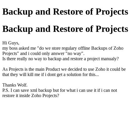
Backup and Restore of Projects
Backup and Restore of Projects
Hi Guys,
my boss asked me "do we store regulary offline Backups of Zoho
Projects" and i could only answer "no way".
Is there really no way to backup and restore a project manualy?
As Projects is the main Product we decided to use Zoho it could be
that they will kill me if i dont get a solution for this...
Thanks Wolf.
P.S. I can save xml backup but for what i can use it if i can not
restore it inside Zoho Projects?