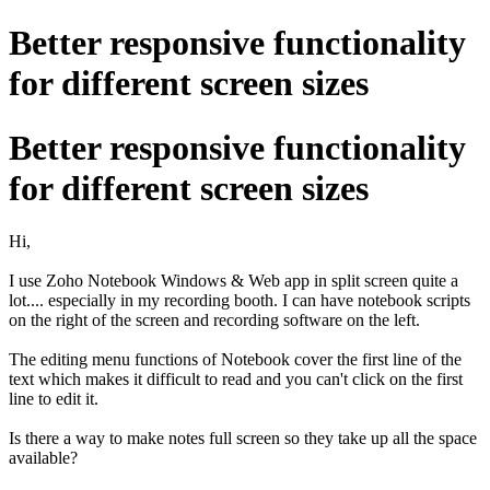
Better responsive functionality
for different screen sizes
Better responsive functionality
for different screen sizes
Hi,
I use Zoho Notebook Windows & Web app in split screen quite a
lot.... especially in my recording booth. I can have notebook scripts
on the right of the screen and recording software on the left.
The editing menu functions of Notebook cover the first line of the
text which makes it difficult to read and you can't click on the first
line to edit it.
Is there a way to make notes full screen so they take up all the space
available?