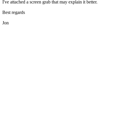
I've attached a screen grab that may explain it better.
Best regards
Jon