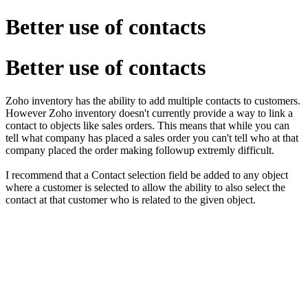
Better use of contacts
Better use of contacts
Zoho inventory has the ability to add multiple contacts to customers.
However Zoho inventory doesn't currently provide a way to link a
contact to objects like sales orders. This means that while you can
tell what company has placed a sales order you can't tell who at that
company placed the order making followup extremly difficult.
I recommend that a Contact selection field be added to any object
where a customer is selected to allow the ability to also select the
contact at that customer who is related to the given object.