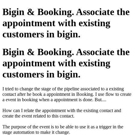
Bigin & Booking. Associate the
appointment with existing
customers in bigin.
Bigin & Booking. Associate the
appointment with existing
customers in bigin.
I tried to change the stage of the pipeline associated to a existing
contact after he book a appointment in Booking. I use flow to create
a event in booking when a appointment is done. But....
How can I relate the appointment with the existing contact and
create the event related to this contact.
The purpose of the event is to be able to use it as a trigger in the
stage automation to make it change.