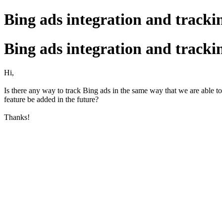
Bing ads integration and tracki
Bing ads integration and tracki
Hi,
Is there any way to track Bing ads in the same way that we are able to 
feature be added in the future?
Thanks!