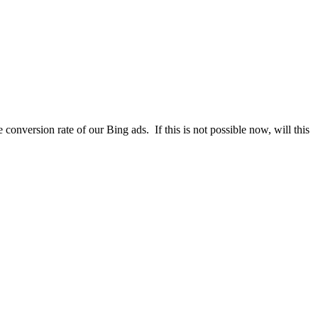
conversion rate of our Bing ads. If this is not possible now, will this