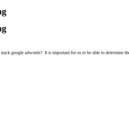
ng
ng
track google adwords? It is important for us to be able to determine the 