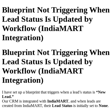
Blueprint Not Triggering When
Lead Status Is Updated by
Workflow (IndiaMART
Integration)
Blueprint Not Triggering When
Lead Status Is Updated by
Workflow (IndiaMART
Integration)
I have set up a blueprint that triggers when a lead’s status is
“New
Lead.”
Our CRM is integrated with
IndiaMART
, and when leads are
created from IndiaMART, their
Lead Status
is initially set to
None
.