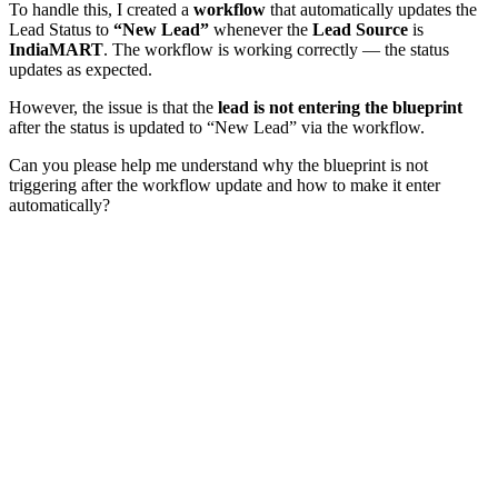
To handle this, I created a
workflow
that automatically updates the
Lead Status to
“New Lead”
whenever the
Lead Source
is
IndiaMART
. The workflow is working correctly — the status
updates as expected.
However, the issue is that the
lead is not entering the blueprint
after the status is updated to “New Lead” via the workflow.
Can you please help me understand why the blueprint is not
triggering after the workflow update and how to make it enter
automatically?