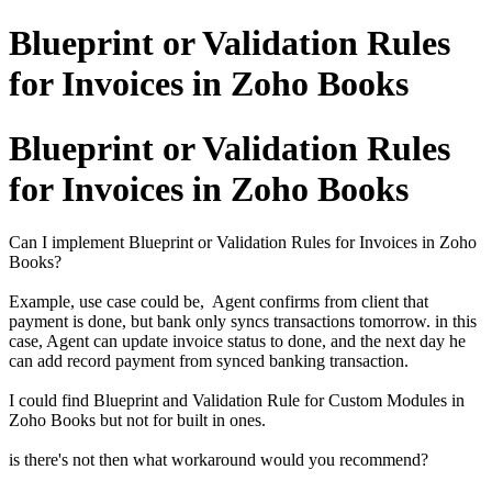
Blueprint or Validation Rules
for Invoices in Zoho Books
Blueprint or Validation Rules
for Invoices in Zoho Books
Can I implement Blueprint or Validation Rules for Invoices in Zoho
Books?
Example, use case could be, Agent confirms from client that
payment is done, but bank only syncs transactions tomorrow. in this
case, Agent can update invoice status to done, and the next day he
can add record payment from synced banking transaction.
I could find Blueprint and Validation Rule for Custom Modules in
Zoho Books but not for built in ones.
is there's not then what workaround would you recommend?