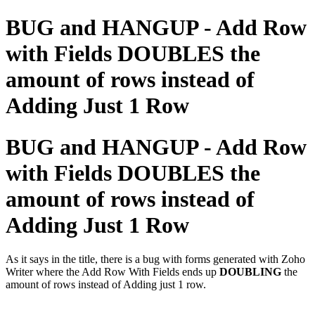
BUG and HANGUP - Add Row
with Fields DOUBLES the
amount of rows instead of
Adding Just 1 Row
BUG and HANGUP - Add Row
with Fields DOUBLES the
amount of rows instead of
Adding Just 1 Row
As it says in the title, there is a bug with forms generated with Zoho
Writer where the Add Row With Fields ends up
DOUBLING
the
amount of rows instead of Adding just 1 row.