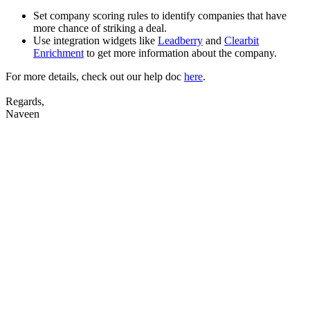
Set company scoring rules to identify companies that have
more chance of striking a deal.
Use integration widgets like
Leadberry
and
Clearbit
Enrichment
to get more information about the company.
For more details, check out our help doc
here
.
Regards,
Naveen