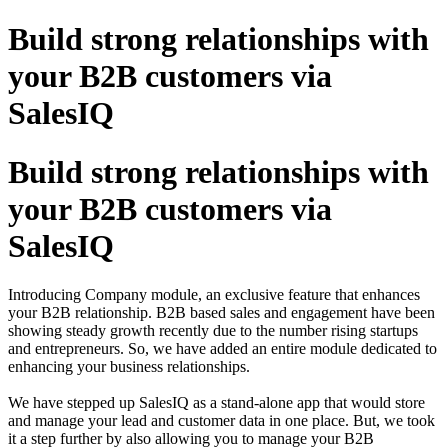
Build strong relationships with
your B2B customers via
SalesIQ
Build strong relationships with
your B2B customers via
SalesIQ
Introducing Company module, an exclusive feature that enhances
your B2B relationship. B2B based sales and engagement have been
showing steady growth recently due to the number rising startups
and entrepreneurs. So, we have added an entire module dedicated to
enhancing your business relationships.
We have stepped up SalesIQ as a stand-alone app that would store
and manage your lead and customer data in one place. But, we took
it a step further by also allowing you to manage your B2B