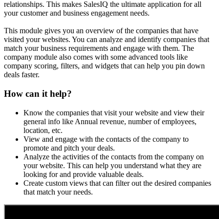
relationships. This makes SalesIQ the ultimate application for all
your customer and business engagement needs.
This module gives you an overview of the companies that have
visited your websites. You can analyze and identify companies that
match your business requirements and engage with them. The
company module also comes with some advanced tools like
company scoring, filters, and widgets that can help you pin down
deals faster.
How can it help?
Know the companies that visit your website and view their
general info like Annual revenue, number of employees,
location, etc.
View and engage with the contacts of the company to
promote and pitch your deals.
Analyze the activities of the contacts from the company on
your website. This can help you understand what they are
looking for and provide valuable deals.
Create custom views that can filter out the desired companies
that match your needs.