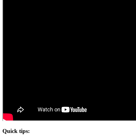
Quick tips: