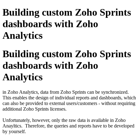
Building custom Zoho Sprints
dashboards with Zoho
Analytics
Building custom Zoho Sprints
dashboards with Zoho
Analytics
in Zoho Analytics, data from Zoho Sprints can be synchronized.
This enables the design of individual reports and dashboards, which
can also be provided to external users/customers - without requiring
additional Zoho Sprints licenses.
Unfortunately, however, only the raw data is available in Zoho
Anayltics. Therefore, the queries and reports have to be developed
by yourself.