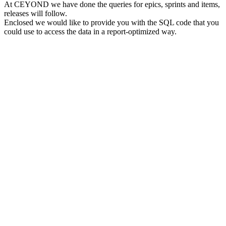
At CEYOND we have done the queries for epics, sprints and items,
releases will follow.
Enclosed we would like to provide you with the SQL code that you
could use to access the data in a report-optimized way.