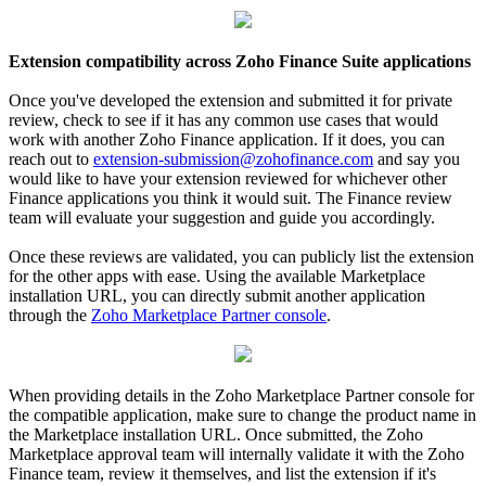
Extension compatibility across Zoho Finance Suite applications
Once you've developed the extension and submitted it for private
review, check to see if it has any common use cases that would
work with another Zoho Finance application. If it does, you can
reach out to
extension-submission@zohofinance.com
and say you
would like to have your extension reviewed for whichever other
Finance applications you think it would suit. The Finance review
team will evaluate your suggestion and guide you accordingly.
Once these reviews are validated, you can publicly list the extension
for the other apps with ease. Using the available Marketplace
installation URL, you can directly submit another application
through the
Zoho Marketplace Partner console
.
When providing details in the Zoho Marketplace Partner console for
the compatible application, make sure to change the product name in
the Marketplace installation URL. Once submitted, the Zoho
Marketplace approval team will internally validate it with the Zoho
Finance team, review it themselves, and list the extension if it's