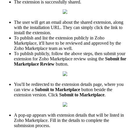
The extension is successfully shared.
The user will get an email about the shared extension, along
with the installation URL. They can simply click the link to
install the extension.
To publish and list the extension publicly in Zoho
Marketplace, it'll have to be reviewed and approved by the
Zoho Marketplace team as well.
To publish publicly, follow the above steps, then submit your
extension for Zoho Marketplace review using the
Submit for
Marketplace Review
button.
You'll be redirected to the extension details page, where you
can view a
Submit to Marketplace
button beside the
extension version. Click
Submit to Marketplace
.
A pop-up appears with extension details that will be listed in
Zoho Marketplace. Fill in the details to complete the
submission process.