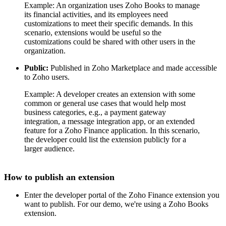
Example: An organization uses Zoho Books to manage
its financial activities, and its employees need
customizations to meet their specific demands. In this
scenario, extensions would be useful so the
customizations could be shared with other users in the
organization.
Public:
Published in Zoho Marketplace and made accessible
to Zoho users.
Example: A developer creates an extension with some
common or general use cases that would help most
business categories, e.g., a payment gateway
integration, a message integration app, or an extended
feature for a Zoho Finance application. In this scenario,
the developer could list the extension publicly for a
larger audience.
How to publish an extension
Enter the developer portal of the Zoho Finance extension you
want to publish. For our demo, we're using a Zoho Books
extension.