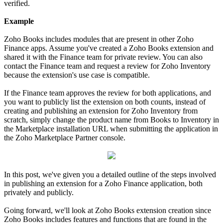
verified.
Example
Zoho Books includes modules that are present in other Zoho
Finance apps. Assume you've created a Zoho Books extension and
shared it with the Finance team for private review. You can also
contact the Finance team and request a review for Zoho Inventory
because the extension's use case is compatible.
If the Finance team approves the review for both applications, and
you want to publicly list the extension on both counts, instead of
creating and publishing an extension for Zoho Inventory from
scratch, simply change the product name from Books to Inventory in
the Marketplace installation URL when submitting the application in
the Zoho Marketplace Partner console.
In this post, we've given you a detailed outline of the steps involved
in publishing an extension for a Zoho Finance application, both
privately and publicly.
Going forward, we'll look at Zoho Books extension creation since
Zoho Books includes features and functions that are found in the