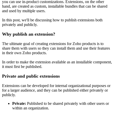
you can use in-product customizations. Extensions, on the other
hand, are created as custom, installable bundles that can be shared
and used by multiple users.
In this post, we'll be discussing how to publish extensions both
privately and publicly.
Why publish an extension?
The ultimate goal of creating extensions for Zoho products is to
share them with users so they can install them and use their features
in their own Zoho products.
In order to make the extension available as an installable component,
it must first be published.
Private and public extensions
Extensions can be developed for internal organizational purposes or
for a larger audience, and they can be published either privately or
publicly.
Private:
Published to be shared privately with other users or
within an organization.