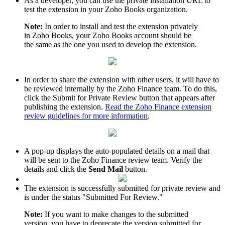
As a developer, you can use the private installation URL to
test the extension in your Zoho Books organization.
Note:
In order to install and test the extension privately
in Zoho Books, your Zoho Books account should be
the same as the one you used to develop the extension.
In order to share the extension with other users, it will have to
be reviewed internally by the Zoho Finance team. To do this,
click the Submit for Private Review button that appears after
publishing the extension.
Read the Zoho Finance extension
review guidelines for more information
.
A pop-up displays the auto-populated details on a mail that
will be sent to the Zoho Finance review team. Verify the
details and click the
Send Mail
button.
The extension is successfully submitted for private review and
is under the status "Submitted For Review."
Note:
If you want to make changes to the submitted
version, you have to deprecate the version submitted for