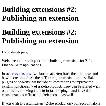
Building extensions #2:
Publishing an extension
Building extensions #2:
Publishing an extension
Hello developers,
Welcome to our next post about building extensions for Zoho
Finance Suite applications.
In our
previous post
, we looked at extensions, their purpose, and
how to create and test them. To recap, extensions are installable
plugins or add-ons that include customizations to improve the
existing functionality of a Zoho product. They can be shared with
other users, allowing them to install the plugin and have the
customizations reflected in their account as well.
If you wish to customize any Zoho product on your account alone,