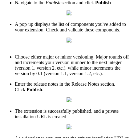
Navigate to the
Publish
section and click
Publish
.
A pop-up displays the list of components you've added to
your extension. Check and validate these components.
Choose either major or minor versioning. Major rounds off
and increments your version number to the next integer
(version 1, version 2, etc.), while minor increments the
version by 0.1 (version 1.1, version 1.2, etc.).
Enter the release notes in the Release Notes section.
Click
Publish
.
The extension is successfully published, and a private
installation URL is created.