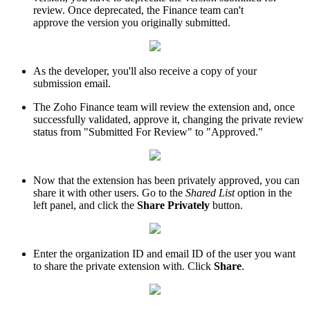
review. Once deprecated, the Finance team can't
approve the version you originally submitted.
As the developer, you'll also receive a copy of your
submission email.
The Zoho Finance team will review the extension and, once
successfully validated, approve it, changing the private review
status from "Submitted For Review" to "Approved."
Now that the extension has been privately approved, you can
share it with other users. Go to the
Shared List
option in the
left panel, and click the
Share Privately
button.
Enter the organization ID and email ID of the user you want
to share the private extension with. Click
Share
.