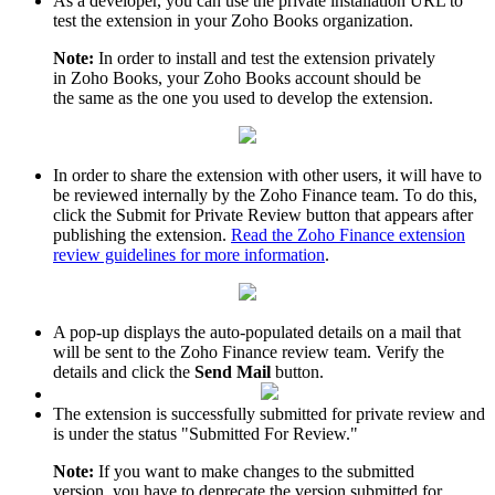
As a developer, you can use the private installation URL to
test the extension in your Zoho Books organization.
Note:
In order to install and test the extension privately
in Zoho Books, your Zoho Books account should be
the same as the one you used to develop the extension.
In order to share the extension with other users, it will have to
be reviewed internally by the Zoho Finance team. To do this,
click the Submit for Private Review button that appears after
publishing the extension.
Read the Zoho Finance extension
review guidelines for more information
.
A pop-up displays the auto-populated details on a mail that
will be sent to the Zoho Finance review team. Verify the
details and click the
Send Mail
button.
The extension is successfully submitted for private review and
is under the status "Submitted For Review."
Note:
If you want to make changes to the submitted
version, you have to deprecate the version submitted for