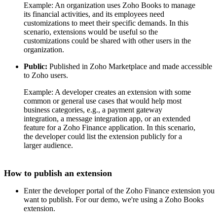
Example: An organization uses Zoho Books to manage
its financial activities, and its employees need
customizations to meet their specific demands. In this
scenario, extensions would be useful so the
customizations could be shared with other users in the
organization.
Public:
Published in Zoho Marketplace and made accessible
to Zoho users.
Example: A developer creates an extension with some
common or general use cases that would help most
business categories, e.g., a payment gateway
integration, a message integration app, or an extended
feature for a Zoho Finance application. In this scenario,
the developer could list the extension publicly for a
larger audience.
How to publish an extension
Enter the developer portal of the Zoho Finance extension you
want to publish. For our demo, we're using a Zoho Books
extension.