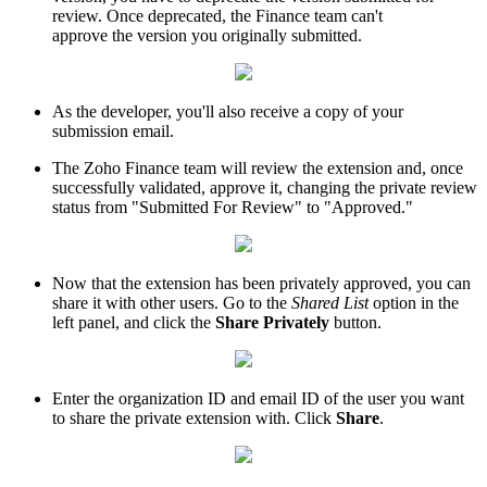
review. Once deprecated, the Finance team can't
approve the version you originally submitted.
As the developer, you'll also receive a copy of your
submission email.
The Zoho Finance team will review the extension and, once
successfully validated, approve it, changing the private review
status from "Submitted For Review" to "Approved."
Now that the extension has been privately approved, you can
share it with other users. Go to the
Shared List
option in the
left panel, and click the
Share Privately
button.
Enter the organization ID and email ID of the user you want
to share the private extension with. Click
Share
.