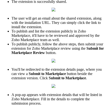
The extension is successfully shared.
The user will get an email about the shared extension, along
with the installation URL. They can simply click the link to
install the extension.
To publish and list the extension publicly in Zoho
Marketplace, it'll have to be reviewed and approved by the
Zoho Marketplace team as well.
To publish publicly, follow the above steps, then submit your
extension for Zoho Marketplace review using the
Submit for
Marketplace Review
button.
You'll be redirected to the extension details page, where you
can view a
Submit to Marketplace
button beside the
extension version. Click
Submit to Marketplace
.
A pop-up appears with extension details that will be listed in
Zoho Marketplace. Fill in the details to complete the
submission process.