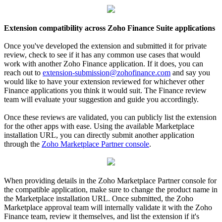
Extension compatibility across Zoho Finance Suite applications
Once you've developed the extension and submitted it for private
review, check to see if it has any common use cases that would
work with another Zoho Finance application. If it does, you can
reach out to
extension-submission@zohofinance.com
and say you
would like to have your extension reviewed for whichever other
Finance applications you think it would suit. The Finance review
team will evaluate your suggestion and guide you accordingly.
Once these reviews are validated, you can publicly list the extension
for the other apps with ease. Using the available Marketplace
installation URL, you can directly submit another application
through the
Zoho Marketplace Partner console
.
When providing details in the Zoho Marketplace Partner console for
the compatible application, make sure to change the product name in
the Marketplace installation URL. Once submitted, the Zoho
Marketplace approval team will internally validate it with the Zoho
Finance team, review it themselves, and list the extension if it's