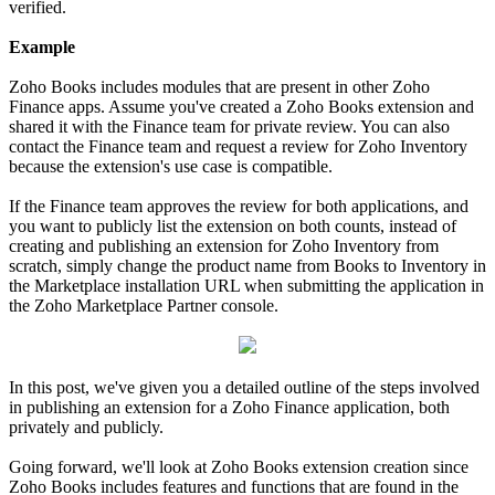
verified.
Example
Zoho Books includes modules that are present in other Zoho
Finance apps. Assume you've created a Zoho Books extension and
shared it with the Finance team for private review. You can also
contact the Finance team and request a review for Zoho Inventory
because the extension's use case is compatible.
If the Finance team approves the review for both applications, and
you want to publicly list the extension on both counts, instead of
creating and publishing an extension for Zoho Inventory from
scratch, simply change the product name from Books to Inventory in
the Marketplace installation URL when submitting the application in
the Zoho Marketplace Partner console.
In this post, we've given you a detailed outline of the steps involved
in publishing an extension for a Zoho Finance application, both
privately and publicly.
Going forward, we'll look at Zoho Books extension creation since
Zoho Books includes features and functions that are found in the