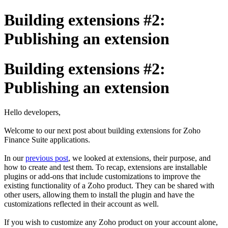
Building extensions #2:
Publishing an extension
Building extensions #2:
Publishing an extension
Hello developers,
Welcome to our next post about building extensions for Zoho
Finance Suite applications.
In our
previous post
, we looked at extensions, their purpose, and
how to create and test them. To recap, extensions are installable
plugins or add-ons that include customizations to improve the
existing functionality of a Zoho product. They can be shared with
other users, allowing them to install the plugin and have the
customizations reflected in their account as well.
If you wish to customize any Zoho product on your account alone,