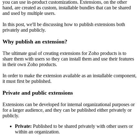
you can use in-product customizations. Extensions, on the other
hand, are created as custom, installable bundles that can be shared
and used by multiple users.
In this post, we'll be discussing how to publish extensions both
privately and publicly.
Why publish an extension?
The ultimate goal of creating extensions for Zoho products is to
share them with users so they can install them and use their features
in their own Zoho products.
In order to make the extension available as an installable component,
it must first be published.
Private and public extensions
Extensions can be developed for internal organizational purposes or
for a larger audience, and they can be published either privately or
publicly.
Private:
Published to be shared privately with other users or
within an organization.