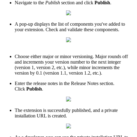
Navigate to the
Publish
section and click
Publish
.
A pop-up displays the list of components you've added to
your extension. Check and validate these components.
Choose either major or minor versioning. Major rounds off
and increments your version number to the next integer
(version 1, version 2, etc.), while minor increments the
version by 0.1 (version 1.1, version 1.2, etc.).
Enter the release notes in the Release Notes section.
Click
Publish
.
The extension is successfully published, and a private
installation URL is created.