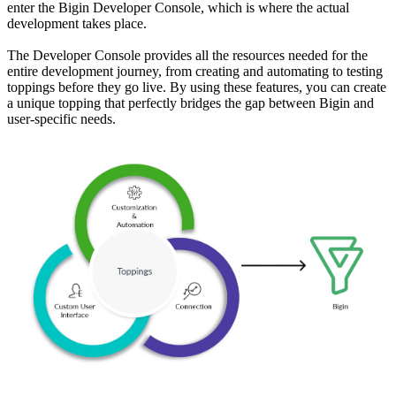
enter the Bigin Developer Console, which is where the actual
development takes place.
The Developer Console provides all the resources needed for the
entire development journey, from creating and automating to testing
toppings before they go live. By using these features, you can create
a unique topping that perfectly bridges the gap between Bigin and
user-specific needs.