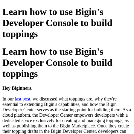
Learn how to use Bigin's
Developer Console to build
toppings
Learn how to use Bigin's
Developer Console to build
toppings
Hey Biginners,
In our
last post
, we discussed what toppings are, why they're
essential to extending Bigin's capabilities, and how the Bigin
Developer Center serves as the starting point for building them. As a
cloud platform, the Developer Center empowers developers with a
dedicated space exclusively for creating and managing toppings, as
well as publishing them to the Bigin Marketplace. Once they create
their topping drafts in the Bigin Developer Center, developers can