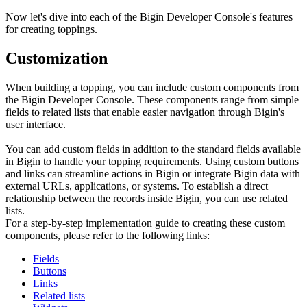
Now let's dive into each of the Bigin Developer Console's features
for creating toppings.
Customization
When building a topping, you can include custom components from
the Bigin Developer Console. These components range from simple
fields to related lists that enable easier navigation through Bigin's
user interface.
You can add custom fields in addition to the standard fields available
in Bigin to handle your topping requirements. Using custom buttons
and links can streamline actions in Bigin or integrate Bigin data with
external URLs, applications, or systems. To establish a direct
relationship between the records inside Bigin, you can use related
lists.
For a step-by-step implementation guide to creating these custom
components, please refer to the following links:
Fields
Buttons
Links
Related lists