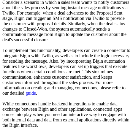
Consider a scenario in which a sales team wants to notify customers
about the sales process by sending instant message notifications via
Twilio. For example, when a deal advances to the Proposal Sent
stage, Bigin can trigger an SMS notification via Twilio to provide
the customer with proposal details. Similarly, when the deal status
changes to Closed-Won, the system automatically sends a
confirmation message from Bigin to update the customer about the
deal's successful closure.
To implement this functionality, developers can create a connector to
integrate Bigin with Twilio, as well as to include the logic necessary
for sending the message. Also, by incorporating Bigin automation
features like workflows, developers can set up triggers that execute
functions when certain conditions are met. This streamlines
communication, enhances customer satisfaction, and keeps
customers informed throughout the sales process. For more
information on creating and managing connections, please refer to
our detailed
guide
.
While connections handle backend integrations to enable data
exchange between Bigin and other applications, connected apps
comes into play when you need an interactive way to engage with
both internal data and data from external applications directly within
the Bigin interface.