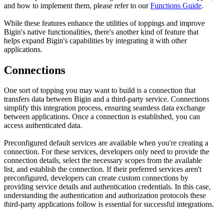
and how to implement them, please refer to our
Functions Guide
.
While these features enhance the utilities of toppings and improve
Bigin's native functionalities, there's another kind of feature that
helps expand Bigin's capabilities by integrating it with other
applications.
Connections
One sort of topping you may want to build is a connection that
transfers data between Bigin and a third-party service. Connections
simplify this integration process, ensuring seamless data exchange
between applications. Once a connection is established, you can
access authenticated data.
Preconfigured default services are available when you're creating a
connection. For these services, developers only need to provide the
connection details, select the necessary scopes from the available
list, and establish the connection. If their preferred services aren't
preconfigured, developers can create custom connections by
providing service details and authentication credentials. In this case,
understanding the authentication and authorization protocols these
third-party applications follow is essential for successful integrations.