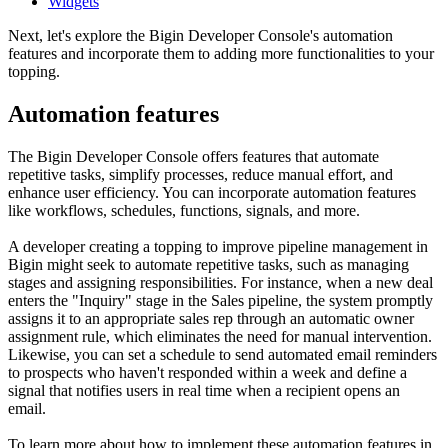
Widgets
Next, let's explore the Bigin Developer Console's automation
features and incorporate them to adding more functionalities to your
topping.
Automation features
The Bigin Developer Console offers features that automate
repetitive tasks, simplify processes, reduce manual effort, and
enhance user efficiency. You can incorporate automation features
like workflows, schedules, functions, signals, and more.
A developer creating a topping to improve pipeline management in
Bigin might seek to automate repetitive tasks, such as managing
stages and assigning responsibilities. For instance, when a new deal
enters the "Inquiry" stage in the Sales pipeline, the system promptly
assigns it to an appropriate sales rep through an automatic owner
assignment rule, which eliminates the need for manual intervention.
Likewise, you can set a schedule to send automated email reminders
to prospects who haven't responded within a week and define a
signal that notifies users in real time when a recipient opens an
email.
To learn more about how to implement these automation features in