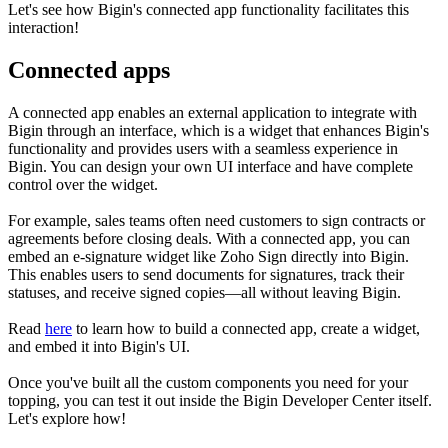
Let's see how Bigin's connected app functionality facilitates this
interaction!
Connected apps
A connected app enables an external application to integrate with
Bigin through an interface, which is a widget that enhances Bigin's
functionality and provides users with a seamless experience in
Bigin. You can design your own UI interface and have complete
control over the widget.
For example, sales teams often need customers to sign contracts or
agreements before closing deals. With a connected app, you can
embed an e-signature widget like Zoho Sign directly into Bigin.
This enables users to send documents for signatures, track their
statuses, and receive signed copies—all without leaving Bigin.
Read
here
to learn how to build a connected app, create a widget,
and embed it into Bigin's UI.
Once you've built all the custom components you need for your
topping, you can test it out inside the Bigin Developer Center itself.
Let's explore how!