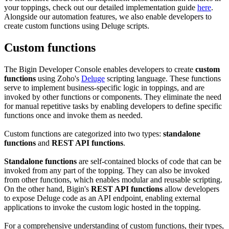
your toppings, check out our detailed implementation guide
here
.
Alongside our automation features, we also enable developers to
create custom functions using Deluge scripts.
Custom functions
The Bigin Developer Console enables developers to create
custom
functions
using Zoho's
Deluge
scripting language. These functions
serve to implement business-specific logic in toppings, and are
invoked by other functions or components. They eliminate the need
for manual repetitive tasks by enabling developers to define specific
functions once and invoke them as needed.
Custom functions are categorized into two types:
standalone
functions
and
REST API functions
.
Standalone functions
are self-contained blocks of code that can be
invoked from any part of the topping. They can also be invoked
from other functions, which enables modular and reusable scripting.
On the other hand, Bigin's
REST API functions
allow developers
to expose Deluge code as an API endpoint, enabling external
applications to invoke the custom logic hosted in the topping.
For a comprehensive understanding of custom functions, their types,