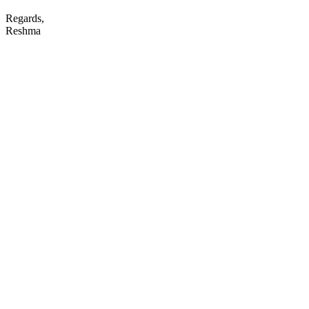
Regards,
Reshma