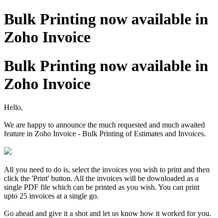
Bulk Printing now available in
Zoho Invoice
Bulk Printing now available in
Zoho Invoice
Hello,
We are happy to announce the much requested and much awaited
feature in Zoho Invoice - Bulk Printing of Estimates and Invoices.
All you need to do is, select the invoices you wish to print and then
click the 'Print' button. All the invoices will be downloaded as a
single PDF file which can be printed as you wish. You can print
upto 25 invoices at a single go.
Go ahead and give it a shot and let us know how it worked for you.