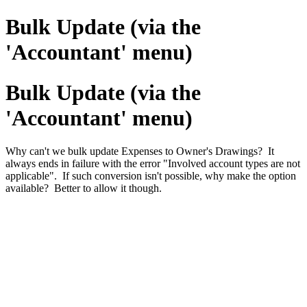
Bulk Update (via the
'Accountant' menu)
Bulk Update (via the
'Accountant' menu)
Why can't we bulk update Expenses to Owner's Drawings? It
always ends in failure with the error "Involved account types are not
applicable". If such conversion isn't possible, why make the option
available? Better to allow it though.