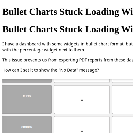
Bullet Charts Stuck Loading W
Bullet Charts Stuck Loading W
I have a dashboard with some widgets in bullet chart format, but 
with the percentage widget next to them.
This issue prevents us from exporting PDF reports from these da
How can I set it to show the "No Data" message?