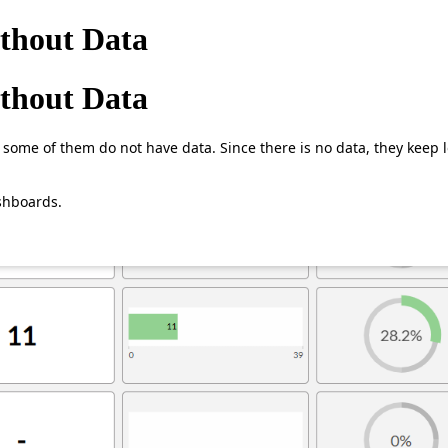
ithout Data
ithout Data
some of them do not have data. Since there is no data, they keep l
shboards.