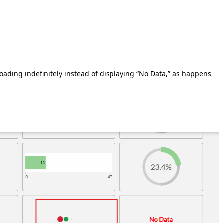
oading indefinitely instead of displaying “No Data,” as happens