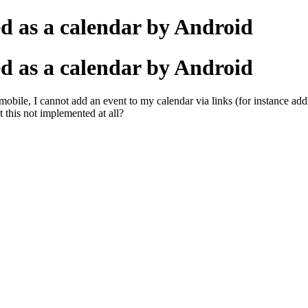
d as a calendar by Android
d as a calendar by Android
y mobile, I cannot add an event to my calendar via links (for instance a
t this not implemented at all?