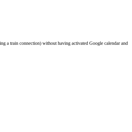
dding a train connection) without having activated Google calendar and