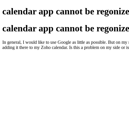
calendar app cannot be regonize
calendar app cannot be regonize
In general, I would like to use Google as little as possible. But on m
adding it there to my Zoho calendar. Is this a problem on my side or is