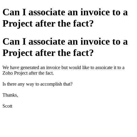
Can I associate an invoice to a
Project after the fact?
Can I associate an invoice to a
Project after the fact?
We have generated an invoice but would like to assoicate it to a
Zoho Project after the fact.
Is there any way to accomplish that?
Thanks,
Scott