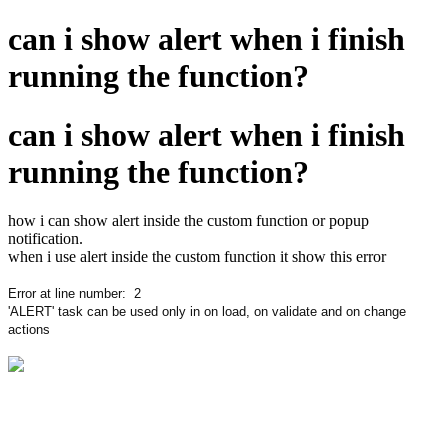
can i show alert when i finish
running the function?
can i show alert when i finish
running the function?
how i can show alert inside the custom function or popup
notification.
when i use alert inside the custom function it show this error
Error at line number:
2
'ALERT' task can be used only in on load, on validate and on change
actions