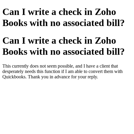
Can I write a check in Zoho
Books with no associated bill?
Can I write a check in Zoho
Books with no associated bill?
This currently does not seem possible, and I have a client that
desperately needs this function if I am able to convert them with
Quickbooks. Thank you in advance for your reply.