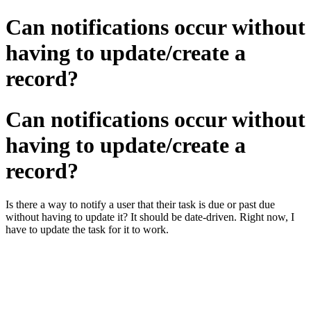
Can notifications occur without
having to update/create a
record?
Can notifications occur without
having to update/create a
record?
Is there a way to notify a user that their task is due or past due
without having to update it? It should be date-driven. Right now, I
have to update the task for it to work.