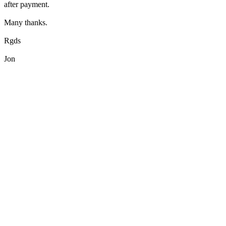
after payment.
Many thanks.
Rgds
Jon