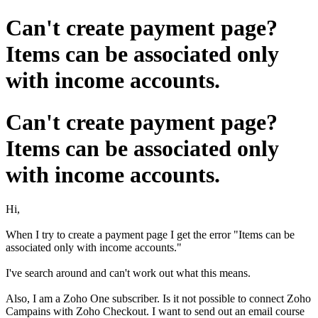
Can't create payment page?
Items can be associated only
with income accounts.
Can't create payment page?
Items can be associated only
with income accounts.
Hi,
When I try to create a payment page I get the error "Items can be
associated only with income accounts."
I've search around and can't work out what this means.
Also, I am a Zoho One subscriber. Is it not possible to connect Zoho
Campains with Zoho Checkout. I want to send out an email course