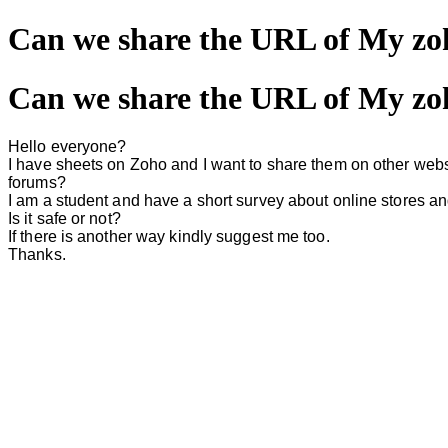
Can we share the URL of My zoh
Can we share the URL of My zoh
Hello everyone?
I have sheets on Zoho and I want to share them on other webs
forums?
I am a student and have a short survey about online stores a
Is it safe or not?
If there is another way kindly suggest me too.
Thanks.