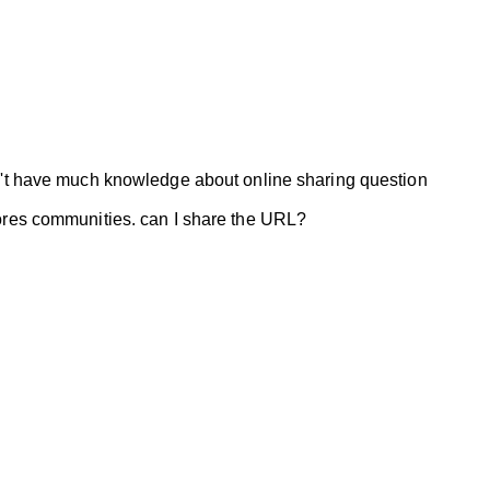
on't have much knowledge about online sharing question
stores communities. can I share the URL?