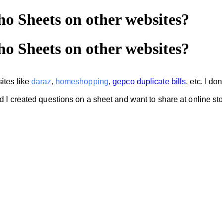
o Sheets on other websites?
o Sheets on other websites?
ites like
daraz
,
homeshopping
,
gepco duplicate bills
,
etc. I d
nd I created questions on a sheet and want to share at online 