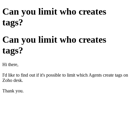
Can you limit who creates
tags?
Can you limit who creates
tags?
Hi there,
I'd like to find out if it's possible to limit which Agents create tags on
Zoho desk.
Thank you.