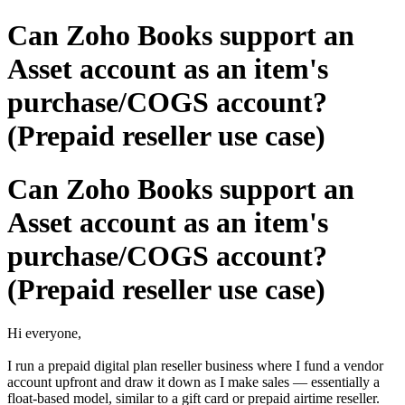
Can Zoho Books support an
Asset account as an item's
purchase/COGS account?
(Prepaid reseller use case)
Can Zoho Books support an
Asset account as an item's
purchase/COGS account?
(Prepaid reseller use case)
Hi everyone,
I run a prepaid digital plan reseller business where I fund a vendor
account upfront and draw it down as I make sales — essentially a
float-based model, similar to a gift card or prepaid airtime reseller.