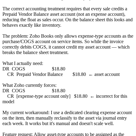
The correct accounting treatment requires that every sale credits a
Prepaid Vendor Balance asset account (not an expense account),
reducing the float as sales occur. On the balance sheet this looks and
behaves exactly like inventory.
The problem: Zoho Books only allows expense-type accounts as the
purchase/COGS account on service items. So while the invoice
correctly debits COGS, it cannot credit my asset account — which
breaks the balance sheet treatment.
What I actually need:
DR COGS $18.80
CR Prepaid Vendor Balance $18.80 ← asset account
What Zoho currently forces:
DR COGS $18.80
CR [expense-type account only] $18.80 ← incorrect for this
model
My current workaround: I use a dedicated clearing expense account
on the item, then manually reclassify to the asset via journal entry
each week. It works but it's manual and doesn't scale well.
Feature request: Allow asset-type accounts to be assigned as the