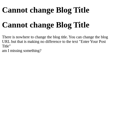
Cannot change Blog Title
Cannot change Blog Title
There is nowhere to change the blog title. You can change the blog
URL but that is making no difference to the text "Enter Your Post
Title"
am I missing something?