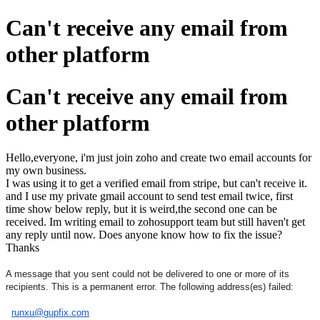
Can't receive any email from
other platform
Can't receive any email from
other platform
Hello,everyone, i'm just join zoho and create two email accounts for
my own business.
I was using it to get a verified email from stripe, but can't receive it.
and I use my private gmail account to send test email twice, first
time show below reply, but it is weird,the second one can be
received. Im writing email to zohosupport team but still haven't get
any reply until now. Does anyone know how to fix the issue?
Thanks
A message that you sent could not be delivered to one or more of its
recipients. This is a permanent error. The following address(es) failed:
runxu@gupfix.com