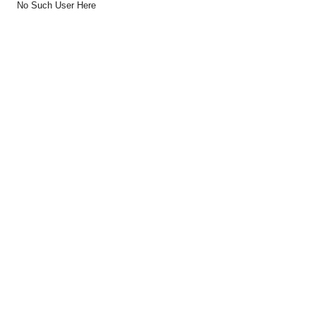
No Such User Here