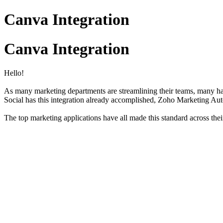
Canva Integration
Canva Integration
Hello!
As many marketing departments are streamlining their teams, many hav
Social has this integration already accomplished, Zoho Marketing Au
The top marketing applications have all made this standard across the