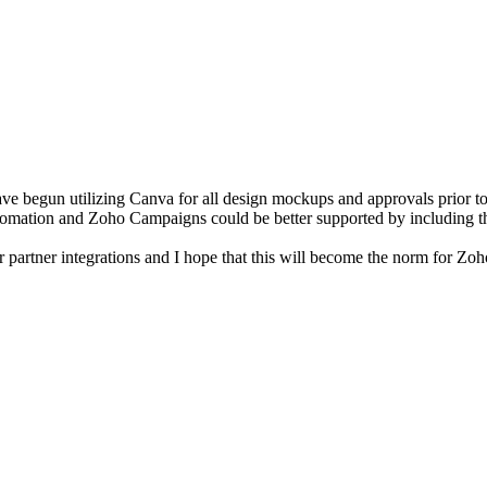
e begun utilizing Canva for all design mockups and approvals prior to
tomation and Zoho Campaigns could be better supported by including th
ir partner integrations and I hope that this will become the norm for 