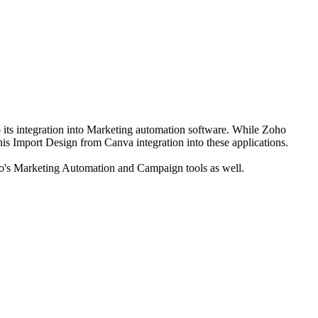
 its integration into Marketing automation software. While Zoho
is Import Design from Canva integration into these applications.
Zoho's Marketing Automation and Campaign tools as well.