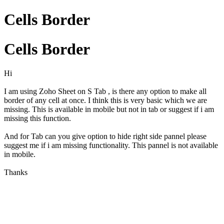
Cells Border
Cells Border
Hi
I am using Zoho Sheet on S Tab , is there any option to make all
border of any cell at once. I think this is very basic which we are
missing. This is available in mobile but not in tab or suggest if i am
missing this function.
And for Tab can you give option to hide right side pannel please
suggest me if i am missing functionality. This pannel is not available
in mobile.
Thanks