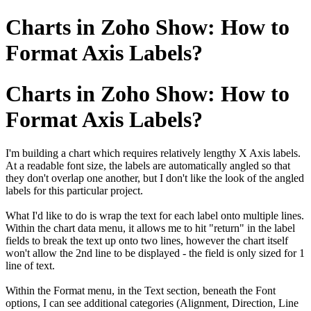
Charts in Zoho Show: How to
Format Axis Labels?
Charts in Zoho Show: How to
Format Axis Labels?
I'm building a chart which requires relatively lengthy X Axis labels.
At a readable font size, the labels are automatically angled so that
they don't overlap one another, but I don't like the look of the angled
labels for this particular project.
What I'd like to do is wrap the text for each label onto multiple lines.
Within the chart data menu, it allows me to hit "return" in the label
fields to break the text up onto two lines, however the chart itself
won't allow the 2nd line to be displayed - the field is only sized for 1
line of text.
Within the Format menu, in the Text section, beneath the Font
options, I can see additional categories (Alignment, Direction, Line