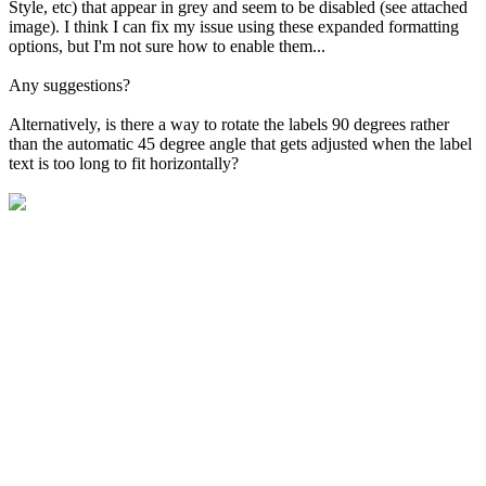
Style, etc) that appear in grey and seem to be disabled (see attached
image). I think I can fix my issue using these expanded formatting
options, but I'm not sure how to enable them...
Any suggestions?
Alternatively, is there a way to rotate the labels 90 degrees rather
than the automatic 45 degree angle that gets adjusted when the label
text is too long to fit horizontally?