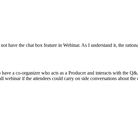
 not have the chat box feature in Webinar. As I understand it, the ratio
 have a co-organizer who acts as a Producer and interacts with the Q
rall webinar if the attendees could carry on side conversations about the