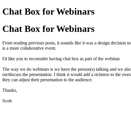
Chat Box for Webinars
Chat Box for Webinars
From reading previous posts, it sounds like it was a design decision to
is a more collaborative event.
I'd like you to reconsider having chat box as part of the webinar.
The way we do webinars is we have the person(s) talking and we also
on/discuss the presentation. I think it would add a richness to the ove
they can adjust their presentation to the audience.
Thanks,
Scott