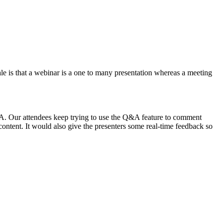
nale is that a webinar is a one to many presentation whereas a meeting
&A. Our attendees keep trying to use the Q&A feature to comment
 content. It would also give the presenters some real-time feedback so