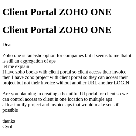
Client Portal ZOHO ONE
Client Portal ZOHO ONE
Dear
Zoho one is fantastic option for companies but it seems to me that it
is still an aggregation of aps
let me explain
I have zoho books with client portal so client access their invoice
then I have zoho project with client portal so they can access their
project but not their invoice without another URL another LOGIN
Are you planning in creating a beautiful UI portal for client so we
can control access to client in one location to multiple aps
at least unify project and invoice aps that would make sens if
possible
thanks
Cyril