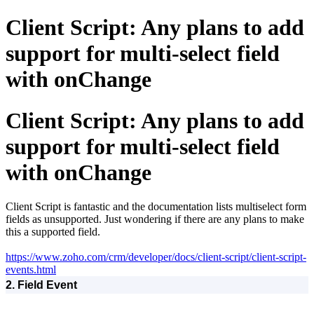
Client Script: Any plans to add
support for multi-select field
with onChange
Client Script: Any plans to add
support for multi-select field
with onChange
Client Script is fantastic and the documentation lists multiselect form
fields as unsupported. Just wondering if there are any plans to make
this a supported field.
https://www.zoho.com/crm/developer/docs/client-script/client-script-
events.html
2. Field Event