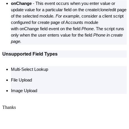
onChange
- This event occurs when you enter value or
update value for a particular field on the create/clone/edit page
of the selected module.
For example
, consider a client script
configured for create page of Accounts module
with onChange field event on the field
Phone
. The script runs
only when the user enters value for the field
Phone in create
page.
Unsupported Field Types
Multi-Select Lookup
File Upload
Image Upload
Thanks