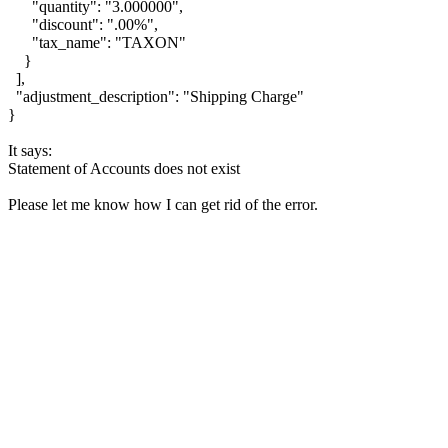
"quantity": "3.000000",
"discount": ".00%",
"tax_name": "TAXON"
}
],
"adjustment_description": "Shipping Charge"
}
It says:
Statement of Accounts does not exist
Please let me know how I can get rid of the error.