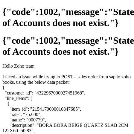
{"code":1002,"message":"Stat
of Accounts does not exist."}
{"code":1002,"message":"Stat
of Accounts does not exist."}
Hello Zoho team,
I faced an issue while trying to POST a sales order from sap to zoho
books, using the below data packet:
{
"customer_id": "4322967000027451968",
"line_items": [
{
"item_id": "2154170000010847685",
"rate": "752.00",
"name": "000779",
"description": "BORA BORA BEIGE QUARTZ SLAB 2CM
122X60=50.83",