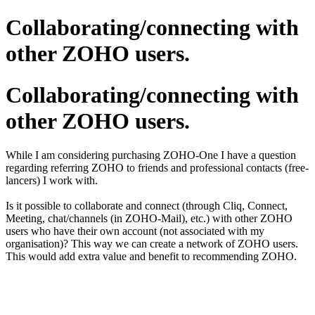
Collaborating/connecting with
other ZOHO users.
Collaborating/connecting with
other ZOHO users.
While I am considering purchasing ZOHO-One I have a question
regarding referring ZOHO to friends and professional contacts (free-
lancers) I work with.
Is it possible to collaborate and connect (through Cliq, Connect,
Meeting, chat/channels (in ZOHO-Mail), etc.) with other ZOHO
users who have their own account (not associated with my
organisation)? This way we can create a network of ZOHO users.
This would add extra value and benefit to recommending ZOHO.