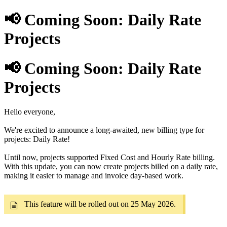
📢 Coming Soon: Daily Rate
Projects
📢 Coming Soon: Daily Rate
Projects
Hello everyone,
We're excited to announce a long-awaited, new billing type for
projects: Daily Rate!
Until now, projects supported Fixed Cost and Hourly Rate billing.
With this update, you can now create projects billed on a daily rate,
making it easier to manage and invoice day-based work.
This feature will be rolled out on 25 May 2026.