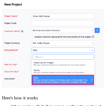
Here's how it works