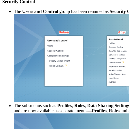
Security Control
The
Users and Control
group has been renamed as
Security 
The sub-menus such as
Profiles
,
Roles
,
Data Sharing Setting
and are now available as separate menus—
Profiles
,
Roles
and