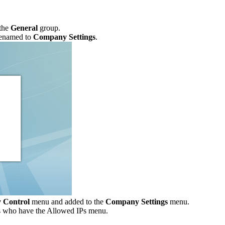
the
General
group.
renamed to
Company Settings
.
y Control
menu and added to the
Company Settings
menu.
ers who have the Allowed IPs menu.