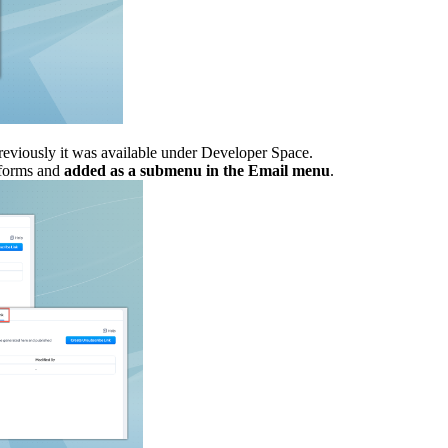
eviously it was available under Developer Space.
forms and
added as a submenu in the Email menu
.