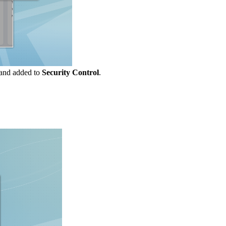
and added to
Security Control
.