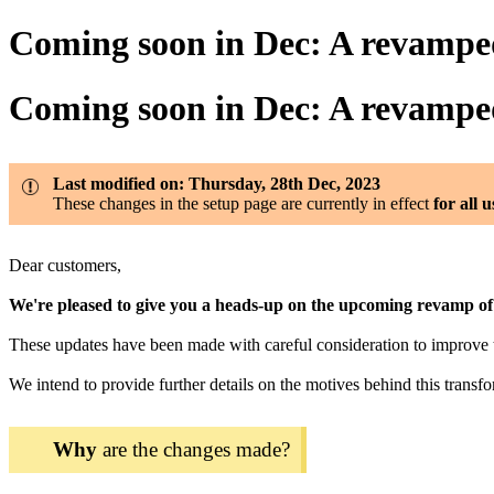
Coming soon in Dec: A revamp
Coming soon in Dec: A revamp
Last modified on: Thursday, 28th Dec, 2023
These changes in the setup page are currently in effect
for all 
Dear customers,
We're pleased to give you a heads-up on the upcoming revamp 
These updates have been made with careful consideration to improve th
We intend to provide further details on the motives behind this tra
Why
are the changes made?