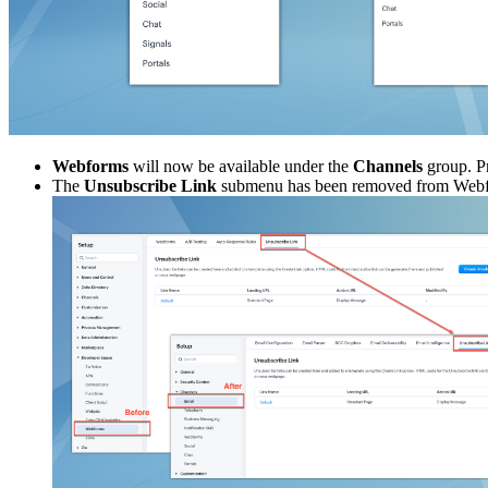
Webforms
will now be available under the
Channels
group. Pr
The
Unsubscribe Link
submenu has been removed from Web