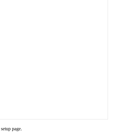
e setup page.