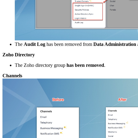
The
Audit Log
has been removed from
Data Administration
Zoho Directory
The Zoho directory group
has been removed
.
Channels