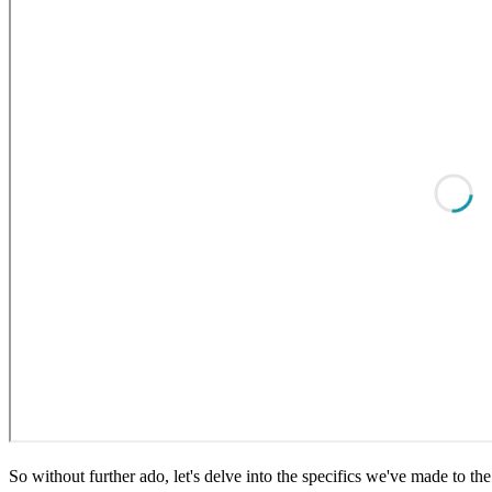
So without further ado, let's delve into the specifics we've made to th