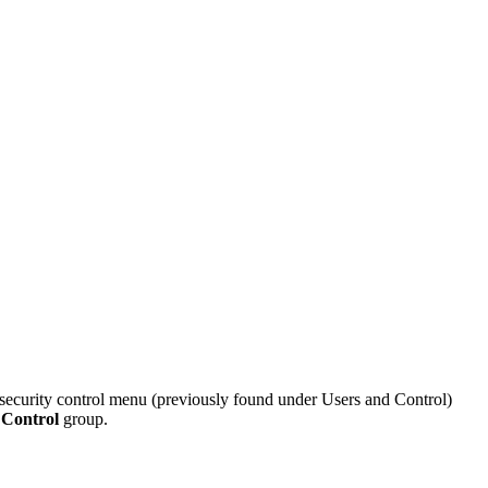
security control menu (previously found under Users and Control)
 Control
group.