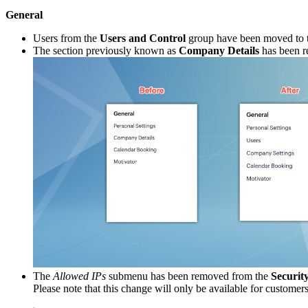
General
Users from the
Users and Control
group have been moved to 
The section previously known as
Company Details
has been 
The
Allowed IPs
submenu has been removed from the
Securit
Please note that this change will only be available for custom