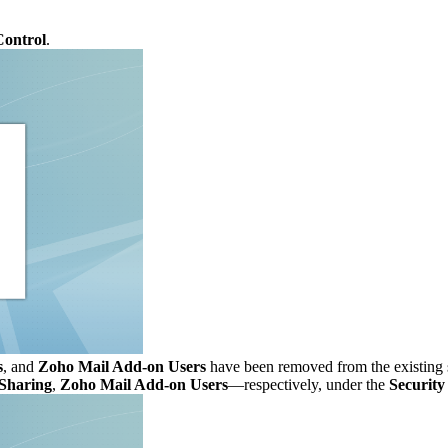
Control
.
s
, and
Zoho Mail Add-on Users
have been removed from the existing 
Sharing
,
Zoho Mail Add-on Users
—respectively, under the
Security