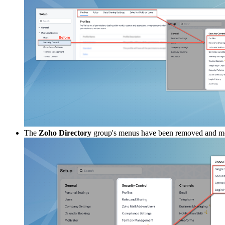
The
Zoho Directory
group's menus have been removed and m