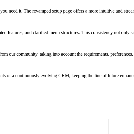
you need it. The revamped setup page offers a more intuitive and streaml
ed features, and clarified menu structures. This consistency not only si
rom our community, taking into account the requirements, preferences, 
nts of a continuously evolving CRM, keeping the line of future enhanc