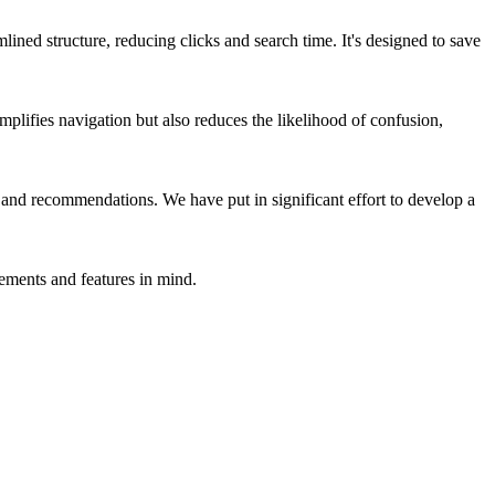
ined structure, reducing clicks and search time. It's designed to save
mplifies navigation but also reduces the likelihood of confusion,
and recommendations. We have put in significant effort to develop a
ements and features in mind.