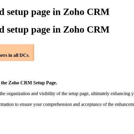
ed setup page in Zoho CRM
ed setup page in Zoho CRM
users in all DCs
.
of the Zoho CRM Setup Page.
e organization and visibility of the setup page, ultimately enhancing y
nsformation to ensure your comprehension and acceptance of the enhanc