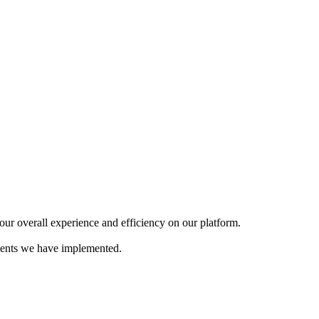
our overall experience and efficiency on our platform.
ements we have implemented.