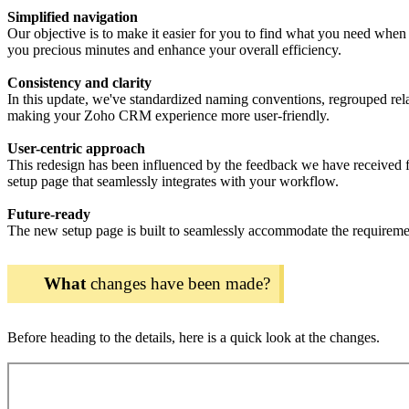
Simplified navigation
Our objective is to make it easier for you to find what you need when 
you precious minutes and enhance your overall efficiency.
Consistency and clarity
In this update, we've standardized naming conventions, regrouped relat
making your Zoho CRM experience more user-friendly.
User-centric approach
This redesign has been influenced by the feedback we have received f
setup page that seamlessly integrates with your workflow.
Future-ready
The new setup page is built to seamlessly accommodate the requireme
What
changes have been made?
Before heading to the details, here is a quick look at the changes.