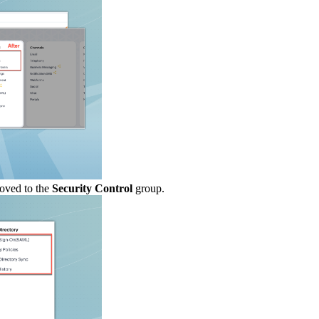
oved to the
Security Control
group.