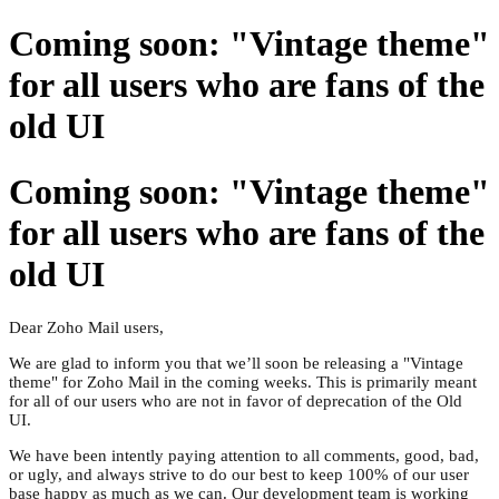
Coming soon: "Vintage theme"
for all users who are fans of the
old UI
Coming soon: "Vintage theme"
for all users who are fans of the
old UI
Dear Zoho Mail users,
We are glad to inform you that we’ll soon be releasing a "Vintage
theme" for Zoho Mail in the coming weeks. This is primarily meant
for all of our users who are not in favor of deprecation of the Old
UI.
We have been intently paying attention to all comments, good, bad,
or ugly, and always strive to do our best to keep 100% of our user
base happy as much as we can. Our development team is working