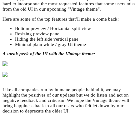
hard to incorporate the most requested features that some users miss
from the old UI in our upcoming "Vintage theme".
Here are some of the top features that’ll make a come back:
Bottom preview / Horizontal split-view
Resizing preview pane
Hiding the left side vertical pane
Minimal plain white / gray UI theme
A sneak peek of the UI with the Vintage theme:
Like all companies run by humane people behind it, we may
highlight the positives of our updates but we do listen and act on
negative feedback and criticism. We hope the Vintage theme will
bring happiness back to all our users who felt let down by our
decision to deprecate the older UI.