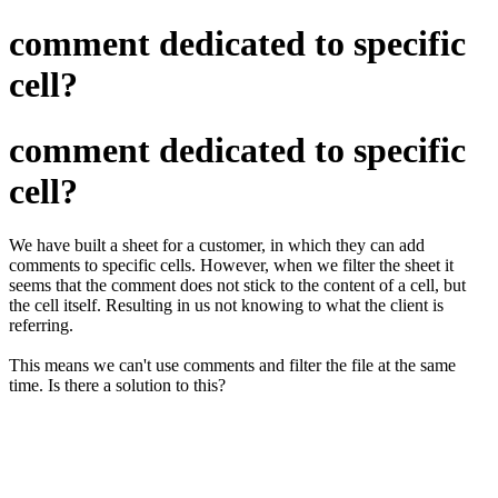
comment dedicated to specific
cell?
comment dedicated to specific
cell?
We have built a sheet for a customer, in which they can add
comments to specific cells. However, when we filter the sheet it
seems that the comment does not stick to the content of a cell, but
the cell itself. Resulting in us not knowing to what the client is
referring.
This means we can't use comments and filter the file at the same
time. Is there a solution to this?