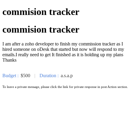
commision tracker
commision tracker
I am after a zoho developer to finish my commission tracker as I
hired someone on oDesk that started but now will respond to my
emails.I really need to get It finished as it is holding up my plans
Thanks
Budget :
$500
|
Duration :
a.s.a.p
To leave a private message, please click the link for private response in post Action section.