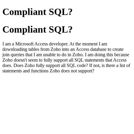
Compliant SQL?
Compliant SQL?
I am a Microsoft Access developer. At the moment I am
downloading tables from Zoho into an Access database to create
join queries that I am unable to do in Zoho. I am doing this because
Zoho doesn't seem to fully support all SQL statements that Access
does. Does Zoho fully support all SQL code? If not, is there a list of
statements and functions Zoho does not support?