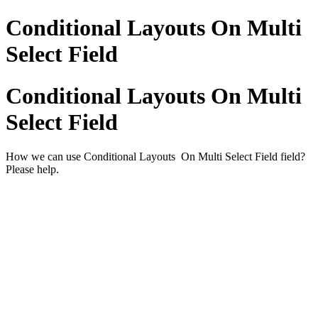
Conditional Layouts On Multi
Select Field
Conditional Layouts On Multi
Select Field
How we can use Conditional Layouts On Multi Select Field field?
Please help.