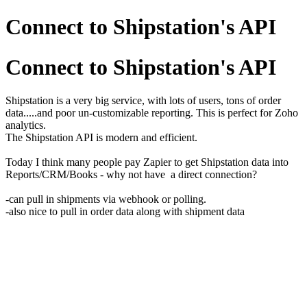
Connect to Shipstation's API
Connect to Shipstation's API
Shipstation is a very big service, with lots of users, tons of order
data.....and poor un-customizable reporting. This is perfect for Zoho
analytics.
The Shipstation API is modern and efficient.
Today I think many people pay Zapier to get Shipstation data into
Reports/CRM/Books - why not have a direct connection?
-can pull in shipments via webhook or polling.
-also nice to pull in order data along with shipment data