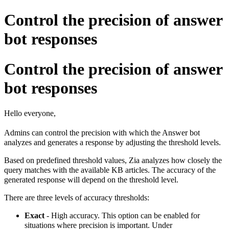
Control the precision of answer
bot responses
Control the precision of answer
bot responses
Hello everyone,
Admins can control the precision with which the Answer bot
analyzes and generates a response by adjusting the threshold levels.
Based on predefined threshold values, Zia analyzes how closely the
query matches with the available KB articles.
The accuracy of the
generated response will depend on the threshold level.
There are three levels of accuracy thresholds:
Exact
- High accuracy. This
option can be enabled for
situations where precision is important.
Under