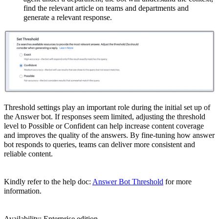
find the relevant article on teams and departments and
generate a relevant response.
Threshold settings play an important role during the initial set up of
the Answer bot. If responses seem limited, adjusting the threshold
level to Possible or Confident can help increase content coverage
and improves the quality of the answers. By fine-tuning how answer
bot responds to queries, teams can deliver more consistent and
reliable content.
Kindly refer to the help doc:
Answer Bot Threshold
for more
information.
Availability: Enterprise edition.