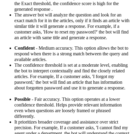
the
Exact
threshold, the confidence score is high for the
generated response .
The answer bot will analyze the question and look for an
exact match for it in the articles, only if it finds an article with
similar title it will generate a response.
For example, if a
customer asks, 'How to reset my password?' the bot will find
an article with same title and generate a response.
Confident
- Medium accuracy.
This option allows the bot to
respond when there is a strong match between the query and
available articles.
The confidence threshold is set at a moderate level, enabling
the bot to interpret contextually and find the closely related
articles.
For example,
If a customer asks, 'I forgot my
password,' the bot will find an article that has information
about forgotten password and use it to generate a response.
Possible
- Fair accuracy.
This option operates at a lower
confidence threshold.
Helps provide relevant information
even when questions are loosely framed or phrased
differently.
It prioritizes broader coverage and assistance over strict
precision.
For example, If a customer asks, 'I cannot find my
agent under a department, the bot will understand the context,