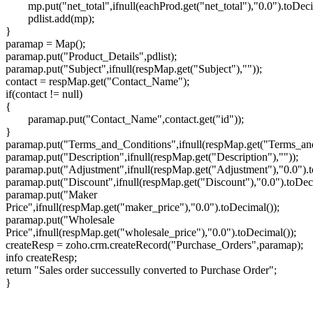
mp.put("net_total",ifnull(eachProd.get("net_total"),"0.0").toDeci
pdlist.add(mp);
}
paramap = Map();
paramap.put("Product_Details",pdlist);
paramap.put("Subject",ifnull(respMap.get("Subject"),""));
contact = respMap.get("Contact_Name");
if(contact != null)
{
paramap.put("Contact_Name",contact.get("id"));
}
paramap.put("Terms_and_Conditions",ifnull(respMap.get("Terms_and
paramap.put("Description",ifnull(respMap.get("Description"),""));
paramap.put("Adjustment",ifnull(respMap.get("Adjustment"),"0.0").t
paramap.put("Discount",ifnull(respMap.get("Discount"),"0.0").toDec
paramap.put("Maker
Price",ifnull(respMap.get("maker_price"),"0.0").toDecimal());
paramap.put("Wholesale
Price",ifnull(respMap.get("wholesale_price"),"0.0").toDecimal());
createResp = zoho.crm.createRecord("Purchase_Orders",paramap);
info createResp;
return "Sales order successully converted to Purchase Order";
}