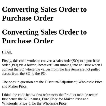
Converting Sales Order to
Purchase Order
Converting Sales Order to
Purchase Order
Hi All,
Firstly, this code works to convert a sales order(SO) to a purchase
order (PO) via a button, however I am running into an issue when I
convert the SO where the values from the line items are not pulled
across from the SO to the PO.
The ones in question are the Discount/Adjustment, Wholesale Price
and Maker Price.
I think the code below first references the Product module record
first hence the API names, Euro Price for Maker Price and
Wholesale_Price_1 for the Wholesale Price.