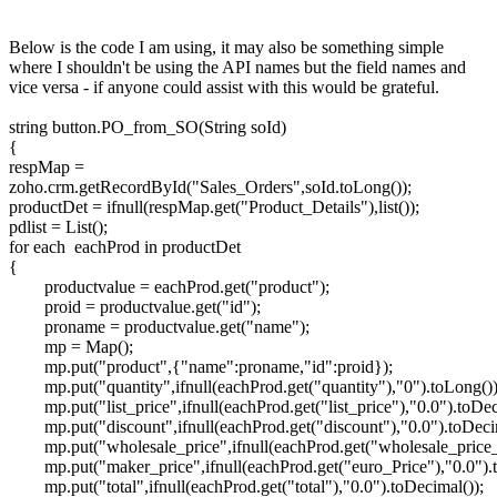
Below is the code I am using, it may also be something simple
where I shouldn't be using the API names but the field names and
vice versa - if anyone could assist with this would be grateful.
string button.PO_from_SO(String soId)
{
respMap =
zoho.crm.getRecordById("Sales_Orders",soId.toLong());
productDet = ifnull(respMap.get("Product_Details"),list());
pdlist = List();
for each eachProd in productDet
{
productvalue = eachProd.get("product");
proid = productvalue.get("id");
proname = productvalue.get("name");
mp = Map();
mp.put("product",{"name":proname,"id":proid});
mp.put("quantity",ifnull(eachProd.get("quantity"),"0").toLong())
mp.put("list_price",ifnull(eachProd.get("list_price"),"0.0").toDec
mp.put("discount",ifnull(eachProd.get("discount"),"0.0").toDeci
mp.put("wholesale_price",ifnull(eachProd.get("wholesale_price_
mp.put("maker_price",ifnull(eachProd.get("euro_Price"),"0.0").
mp.put("total",ifnull(eachProd.get("total"),"0.0").toDecimal());